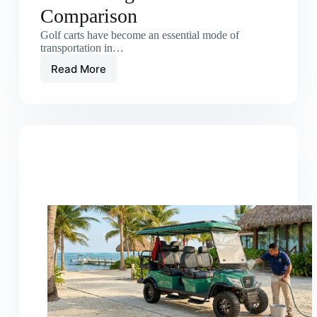
Comparison
Golf carts have become an essential mode of
transportation in…
Read More
Electric
Golf
Carts
vs
Gas
Carts:
Long-
Term
Cost
Comparison