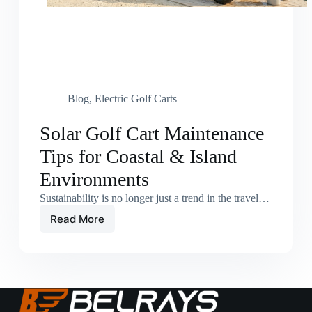
Blog
,
Electric Golf Carts
Solar Golf Cart Maintenance
Tips for Coastal & Island
Environments
Sustainability is no longer just a trend in the travel…
Read More
Solar
Golf
Cart
Maintenance
Tips
for
Coastal