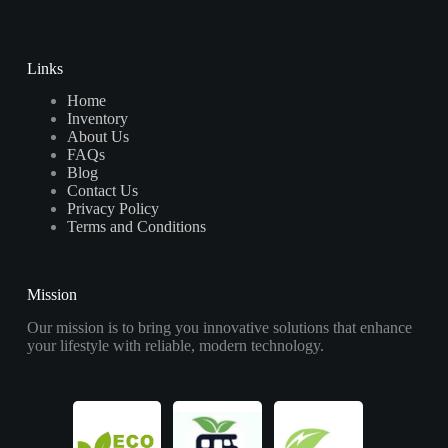
Links
Home
Inventory
About Us
FAQs
Blog
Contact Us
Privacy Policy
Terms and Conditions
Mission
Our mission is to bring you innovative solutions that enhance
your lifestyle with reliable, modern technology.