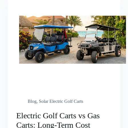
Blog
,
Solar Electric Golf Carts
Electric Golf Carts vs Gas
Carts: Long-Term Cost