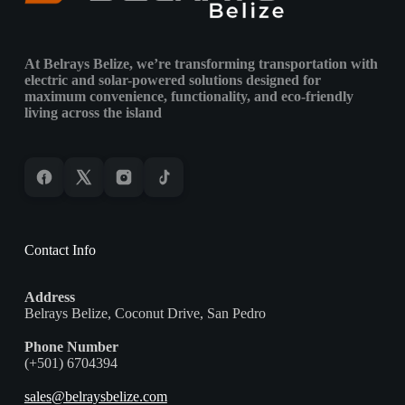
&
Island
Environments
At Belrays Belize, we’re transforming transportation with
electric and solar-powered solutions designed for
maximum convenience, functionality, and eco-friendly
living across the island
Contact Info
Address
Belrays Belize, Coconut Drive, San Pedro
Phone Number
(+501) 6704394
sales@belraysbelize.com