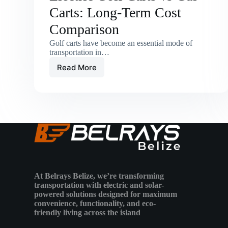
Carts: Long-Term Cost
Comparison
Golf carts have become an essential mode of
transportation in…
Read More
Electric
Golf
Carts
vs
Gas
Carts:
Long-
Term
Cost
Comparison
At Belrays Belize, we’re transforming
transportation with electric and solar-
powered solutions designed for maximum
convenience, functionality, and eco-
friendly living across the island