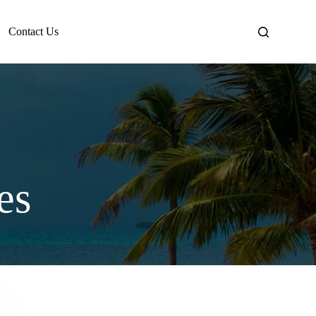
Contact Us
es