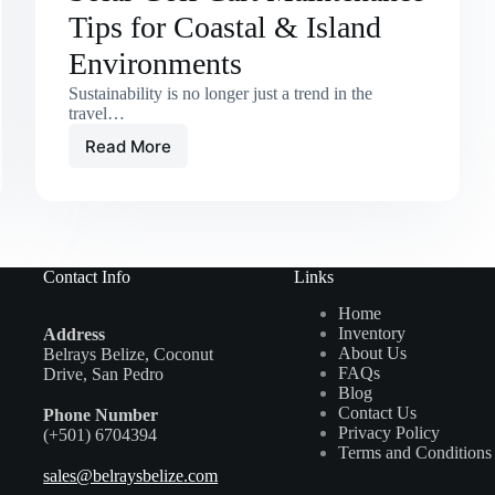
Tips for Coastal & Island
Environments
Sustainability is no longer just a trend in the
travel…
Read More
Solar
Golf
Cart
Maintenance
Tips
for
Contact Info
Links
Coastal
&
Home
Island
Inventory
Address
Environments
About Us
Belrays Belize, Coconut
FAQs
Drive, San Pedro
Blog
Contact Us
Phone Number
Privacy Policy
(+501) 6704394
Terms and Conditions
sales@belraysbelize.com