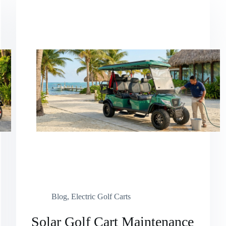
Blog
,
Electric Golf Carts
Solar Golf Cart Maintenance