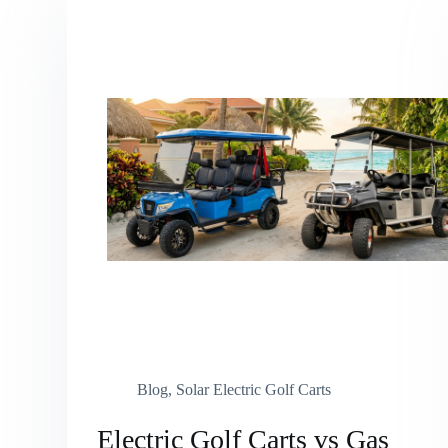
Blog
,
Solar Electric Golf Carts
Electric Golf Carts vs Gas