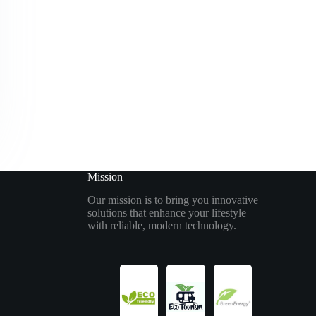
Mission
Our mission is to bring you innovative
solutions that enhance your lifestyle
with reliable, modern technology.