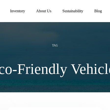
Inventory
About Us
Sustainability
Blog
TAG
co-Friendly Vehicl