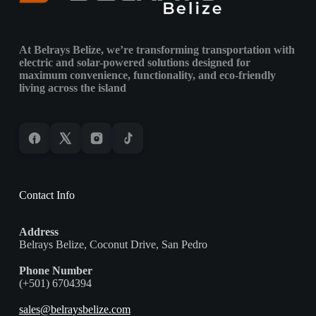
&
Island
Environments
At Belrays Belize, we’re transforming transportation with
electric and solar-powered solutions designed for
maximum convenience, functionality, and eco-friendly
living across the island
Contact Info
Address
Belrays Belize, Coconut Drive, San Pedro
Phone Number
(+501) 6704394
sales@belraysbelize.com