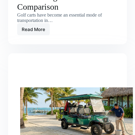
Comparison
Golf carts have become an essential mode of
transportation in…
Read More
Electric
Golf
Carts
vs
Gas
Carts:
Long-
Term
Cost
Comparison