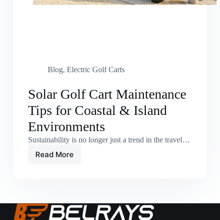
Blog
,
Electric Golf Carts
Solar Golf Cart Maintenance
Tips for Coastal & Island
Environments
Sustainability is no longer just a trend in the travel…
Read More
Solar
Golf
Cart
Maintenance
Tips
for
Coastal