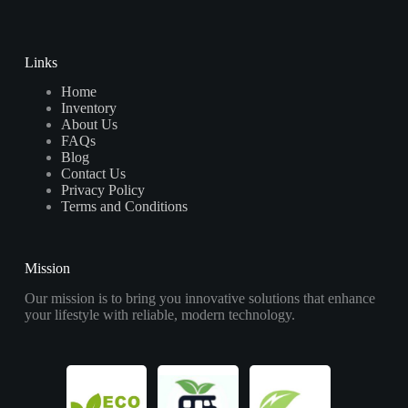
Links
Home
Inventory
About Us
FAQs
Blog
Contact Us
Privacy Policy
Terms and Conditions
Mission
Our mission is to bring you innovative solutions that enhance
your lifestyle with reliable, modern technology.