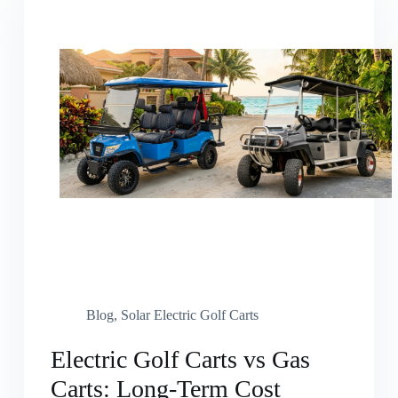
Blog
,
Solar Electric Golf Carts
Electric Golf Carts vs Gas
Carts: Long-Term Cost