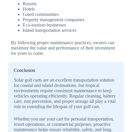
Resorts
Hotels
Gated communities
Property management companies
Eco-tourism businesses
Island transportation services
By following proper maintenance practices, owners can
maximize the value and performance of their investment
for years to come.
Conclusion
Solar golf carts are an excellent transportation solution
for coastal and island destinations, but tropical
environments require consistent maintenance to keep
vehicles operating efficiently. Regular cleaning, battery
care, rust prevention, and proper storage all play a vital
role in extending the lifespan of your golf cart.
Whether you use your cart for personal transportation,
resort operations, or commercial purposes, proactive
maintenance helps ensure reliability, safety, and long-