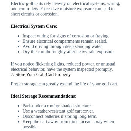
Electric golf carts rely heavily on electrical systems, wiring,
and controllers. Excessive moisture exposure can lead to
short circuits or corrosion.
Electrical System Care:
Inspect wiring for signs of corrosion or fraying.
Ensure electrical compartments remain sealed.
Avoid driving through deep standing water.
Dry the cart thoroughly after heavy rain exposure.
If you notice flickering lights, reduced power, or unusual
electrical behavior, have the system inspected promptly.
7. Store Your Golf Cart Properly
Proper storage can greatly extend the life of your golf cart.
Ideal Storage Recommendations:
Park under a roof or shaded structure.
Use a weather-resistant golf cart cover.
Disconnect batteries if storing long-term.
Keep the cart away from direct ocean spray when
possible.