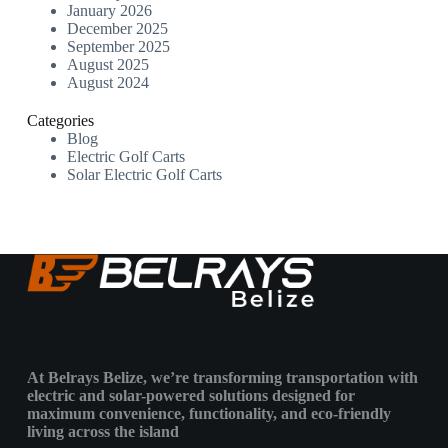
January 2026
December 2025
September 2025
August 2025
August 2024
Categories
Blog
Electric Golf Carts
Solar Electric Golf Carts
At Belrays Belize, we’re transforming transportation with
electric and solar-powered solutions designed for
maximum convenience, functionality, and eco-friendly
living across the island