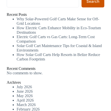
Search
Recent Posts
Why Solar-Powered Golf Carts Make Sense for Off-
Grid Locations
How Electric Carts Enhance Mobility in Eco-Tourism
Destinations
Electric Golf Carts vs Gas Carts: Long-Term Cost
Comparison
Solar Golf Cart Maintenance Tips for Coastal & Island
Environments
How Solar Golf Carts Help Resorts in Belize Reduce
Carbon Footprints
Recent Comments
No comments to show.
Archives
July 2026
June 2026
May 2026
April 2026
March 2026
February 2026