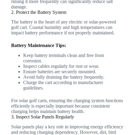
rinsing it more frequently can significantly reduce salt
damage.
2. Protect the Battery System
The battery is the heart of any electric or solar-powered
golf cart. Coastal humidity and high temperatures can
impact battery performance if not properly maintained.
Battery Maintenance Tips:
Keep battery terminals clean and free from
corrosion.
Inspect cables regularly for rust or wear.
Ensure batteries are securely mounted.
Avoid fully draining the battery frequently.
Charge the cart according to manufacturer
guidelines.
For solar golf carts, ensuring the charging system functions
efficiently is especially important because consistent
charging helps maintain battery health.
3. Inspect Solar Panels Regularly
Solar panels play a key role in improving energy efficiency
and reducing charging dependency. However, dirt, bird