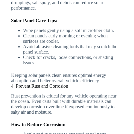
droppings, salt spray, and debris can reduce solar
performance.
Solar Panel Care Tips:
Wipe panels gently using a soft microfiber cloth.
Clean panels early morning or evening when
surfaces are cooler.
Avoid abrasive cleaning tools that may scratch the
panel surface.
Check for cracks, loose connections, or shading
issues.
Keeping solar panels clean ensures optimal energy
absorption and better overall vehicle efficiency.
4. Prevent Rust and Corrosion
Rust prevention is critical for any vehicle operating near
the ocean. Even carts built with durable materials can
develop corrosion over time if exposed continuously to
salty air and moisture.
How to Reduce Corrosion: