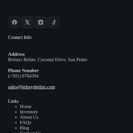
Contact Info
Address
Belrays Belize, Coconut Drive, San Pedro
Phone Number
(+501) 6704394
sales@belraysbelize.com
Links
Home
Inventory
About Us
FAQs
Blog