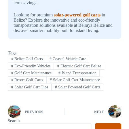
term savings.
Looking for premium
solar-powered golf carts
in
Belize? Explore the innovative and eco-friendly
transportation solutions available at Belrays Belize and
discover smarter mobility built for island living.
Tags
#
Belize Golf Carts
#
Coastal Vehicle Care
#
Eco-Friendly Vehicles
#
Electric Golf Cart Belize
#
Golf Cart Maintenance
#
Island Transportation
#
Resort Golf Carts
#
Solar Golf Cart Maintenance
#
Solar Golf Cart Tips
#
Solar Powered Golf Carts
PREVIOUS
NEXT
Search