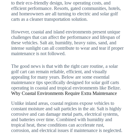
to their eco-friendly design, low operating costs, and
efficient performance. Resorts, gated communities, hotels,
and homeowners are all turning to electric and solar golf
carts as a cleaner transportation solution.
However, coastal and island environments present unique
challenges that can affect the performance and lifespan of
these vehicles. Salt air, humidity, heavy rains, sand, and
intense sunlight can all contribute to wear and tear if proper
maintenance is not followed.
The good news is that with the right care routine, a solar
golf cart can remain reliable, efficient, and visually
appealing for many years. Below are some essential
maintenance tips specifically designed for solar golf carts
operating in coastal and tropical environments like Belize.
Why Coastal Environments Require Extra Maintenance
Unlike inland areas, coastal regions expose vehicles to
constant moisture and salt particles in the air. Salt is highly
corrosive and can damage metal parts, electrical systems,
and batteries over time. Combined with humidity and
tropical heat, these conditions can accelerate rust,
corrosion, and electrical issues if maintenance is neglected.