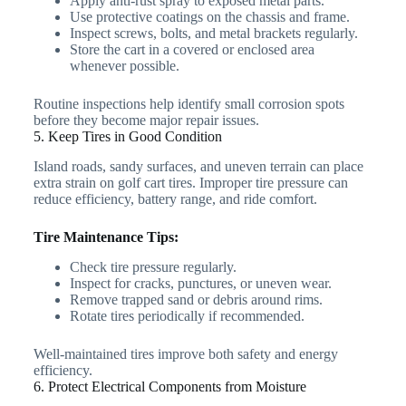
Apply anti-rust spray to exposed metal parts.
Use protective coatings on the chassis and frame.
Inspect screws, bolts, and metal brackets regularly.
Store the cart in a covered or enclosed area
whenever possible.
Routine inspections help identify small corrosion spots
before they become major repair issues.
5. Keep Tires in Good Condition
Island roads, sandy surfaces, and uneven terrain can place
extra strain on golf cart tires. Improper tire pressure can
reduce efficiency, battery range, and ride comfort.
Tire Maintenance Tips:
Check tire pressure regularly.
Inspect for cracks, punctures, or uneven wear.
Remove trapped sand or debris around rims.
Rotate tires periodically if recommended.
Well-maintained tires improve both safety and energy
efficiency.
6. Protect Electrical Components from Moisture