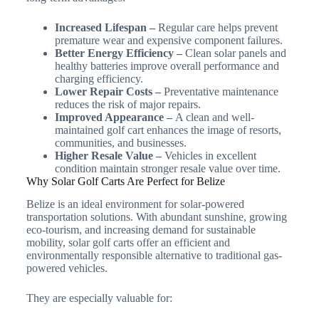
Increased Lifespan –
Regular care helps prevent
premature wear and expensive component failures.
Better Energy Efficiency –
Clean solar panels and
healthy batteries improve overall performance and
charging efficiency.
Lower Repair Costs –
Preventative maintenance
reduces the risk of major repairs.
Improved Appearance –
A clean and well-
maintained golf cart enhances the image of resorts,
communities, and businesses.
Higher Resale Value –
Vehicles in excellent
condition maintain stronger resale value over time.
Why Solar Golf Carts Are Perfect for Belize
Belize is an ideal environment for solar-powered
transportation solutions. With abundant sunshine, growing
eco-tourism, and increasing demand for sustainable
mobility, solar golf carts offer an efficient and
environmentally responsible alternative to traditional gas-
powered vehicles.
They are especially valuable for: