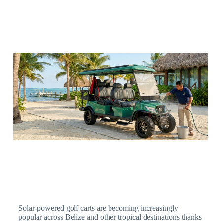
Solar-powered golf carts are becoming increasingly
popular across Belize and other tropical destinations thanks